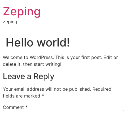
Skip
Zeping
to
content
zeping
Hello world!
Welcome to WordPress. This is your first post. Edit or
delete it, then start writing!
Leave a Reply
Your email address will not be published.
Required
fields are marked
*
Comment
*