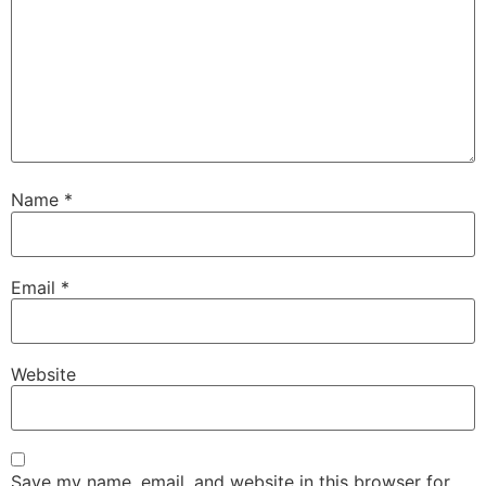
Name
*
Email
*
Website
Save my name, email, and website in this browser for