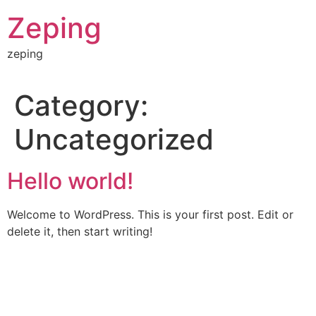
Skip
Zeping
to
content
zeping
Category:
Uncategorized
Hello world!
Welcome to WordPress. This is your first post. Edit or
delete it, then start writing!